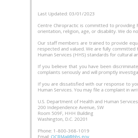
Last Updated: 03/01/2023
Centre Chiropractic is committed to providing hi
orientation, religion, age, or disability. We do 
Our staff members are trained to provide equa
respected and valued. We are fully committed to
Human Services (HHS) standards for cultural an
If you believe that you have been discriminate
complaints seriously and will promptly investiga
If you are dissatisfied with our response to yo
Human Services. You may file a complaint in writ
U.S. Department of Health and Human Services O
200 Independence Avenue, SW
Room 509F, HHH Building
Washington, D.C. 20201
Phone: 1-800-368-1019
Email:
OCRMail@hhs.gov