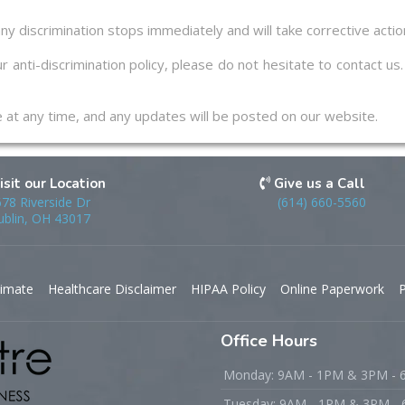
ny discrimination stops immediately and will take corrective acti
r anti-discrimination policy, please do not hesitate to contact u
ge at any time, and any updates will be posted on our website.
isit our Location
Give us a Call
78 Riverside Dr
(614) 660-5560
blin, OH 43017
timate
Healthcare Disclaimer
HIPAA Policy
Online Paperwork
P
Office Hours
Monday: 9AM - 1PM & 3PM -
Tuesday: 9AM - 1PM & 3PM -