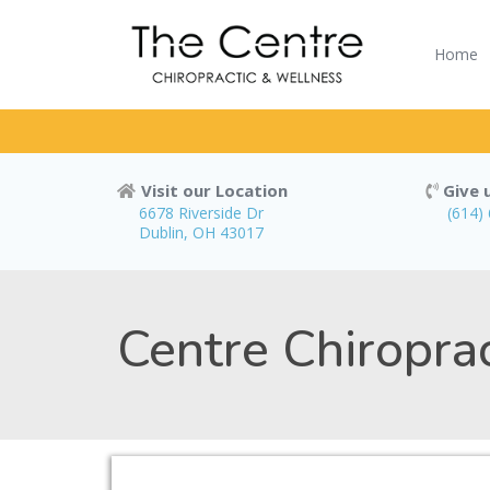
Home
Visit our Location
Give u
6678 Riverside Dr
(614)
Dublin, OH 43017
Centre Chiropra