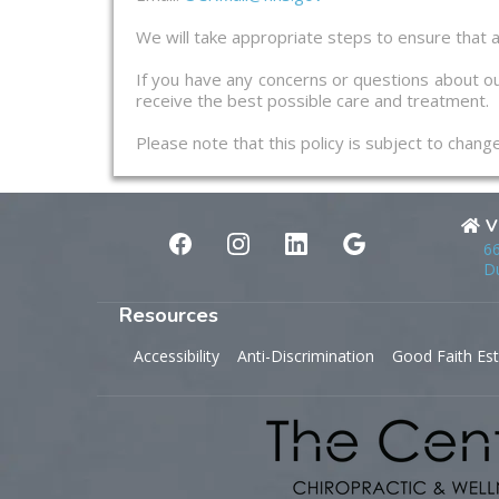
We will take appropriate steps to ensure that a
If you have any concerns or questions about ou
receive the best possible care and treatment.
Please note that this policy is subject to chan
V
66
Du
Resources
Accessibility
Anti-Discrimination
Good Faith Es