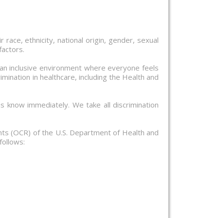
 race, ethnicity, national origin, gender, sexual
factors.
 an inclusive environment where everyone feels
mination in healthcare, including the Health and
us know immediately. We take all discrimination
ights (OCR) of the U.S. Department of Health and
follows: