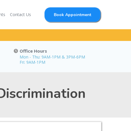
nts
Contact Us
Book Appointment
Office Hours
Mon - Thu: 9AM-1PM & 3PM-6PM
Fri: 9AM-1PM
iscrimination