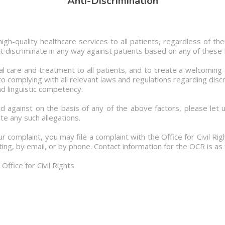
Anti-Discrimination
gh-quality healthcare services to all patients, regardless of their
not discriminate in any way against patients based on any of these 
l care and treatment to all patients, and to create a welcoming
 complying with all relevant laws and regulations regarding discri
d linguistic competency.
d against on the basis of any of the above factors, please let 
te any such allegations.
ur complaint, you may file a complaint with the Office for Civil R
ing, by email, or by phone. Contact information for the OCR is as 
ffice for Civil Rights