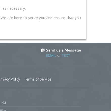
on as necessary.
s. We are here to serve you and ensure that you
Send us a Message
EMAIL
or
TEXT
rivacy Policy
Terms of Service
 6PM
 6PM