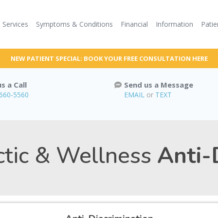
Services
Symptoms & Conditions
Financial
Information
Patie
NEW PATIENT SPECIAL: BOOK YOUR FREE CONSULTATION HERE
s a Call
Send us a Message
 660-5560
EMAIL
or
TEXT
ctic & Wellness
Anti-D