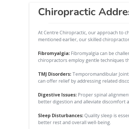
Chiropractic Addre
At Centre Chiropractic, our approach to c
mentioned earlier, our skilled chiropractor
Fibromyalgia:
Fibromyalgia can be challe
chiropractors employ gentle techniques th
TMJ Disorders:
Temporomandibular Joint (T
can offer relief by addressing related dis
Digestive Issues:
Proper spinal alignment
better digestion and alleviate discomfort a
Sleep Disturbances:
Quality sleep is ess
better rest and overall well-being.