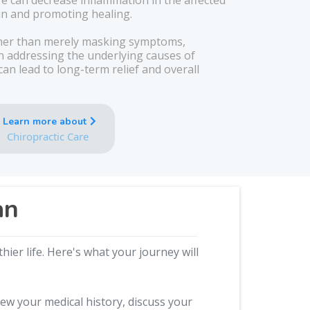
re can decrease inflammation in the affected
ain and promoting healing.
er than merely masking symptoms,
on addressing the underlying causes of
an lead to long-term relief and overall
Learn more about
Chiropractic Care
an
ier life. Here's what your journey will
iew your medical history, discuss your