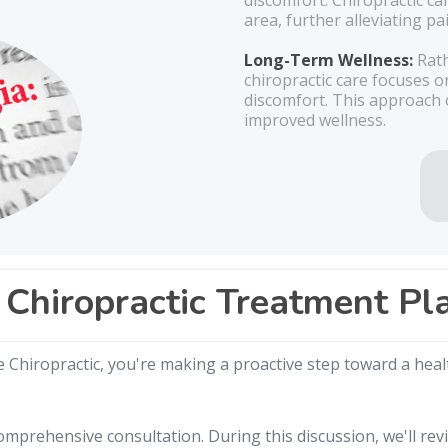
discomfort. Chiropractic ca
area, further alleviating p
Long-Term Wellness:
Rath
chiropractic care focuses 
discomfort. This approach c
improved wellness.
Chiropractic Treatment Pl
Chiropractic, you're making a proactive step toward a health
mprehensive consultation. During this discussion, we'll rev