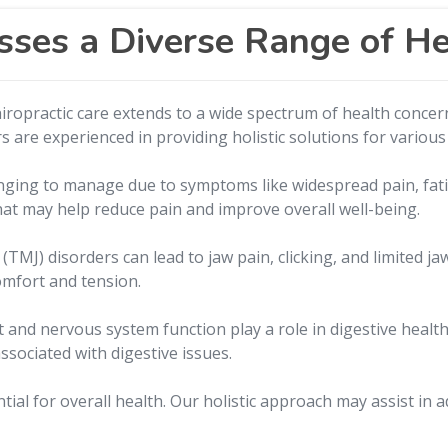
sses a Diverse Range of H
hiropractic care extends to a wide spectrum of health concer
s are experienced in providing holistic solutions for various
nging to manage due to symptoms like widespread pain, fati
at may help reduce pain and improve overall well-being.
MJ) disorders can lead to jaw pain, clicking, and limited j
comfort and tension.
 and nervous system function play a role in digestive health
ssociated with digestive issues.
ential for overall health. Our holistic approach may assist i