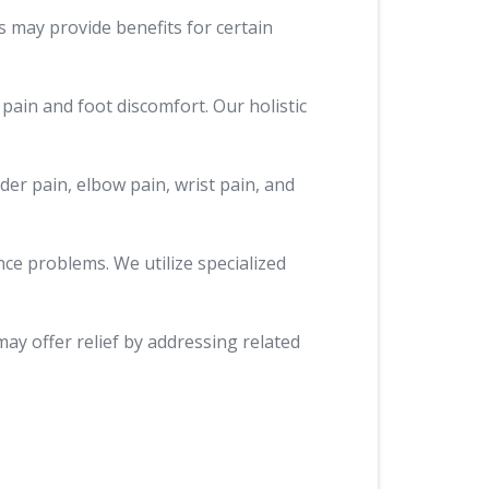
s may provide benefits for certain
 pain and foot discomfort. Our holistic
der pain, elbow pain, wrist pain, and
nce problems. We utilize specialized
may offer relief by addressing related