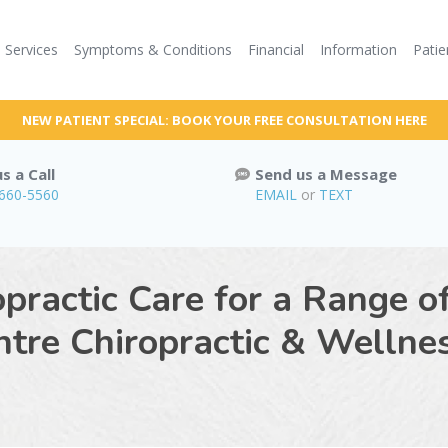
Services
Symptoms & Conditions
Financial
Information
Patie
NEW PATIENT SPECIAL: BOOK YOUR FREE CONSULTATION HERE
s a Call
Send us a Message
 660-5560
EMAIL
or
TEXT
practic Care for a Range o
tre Chiropractic & Wellnes