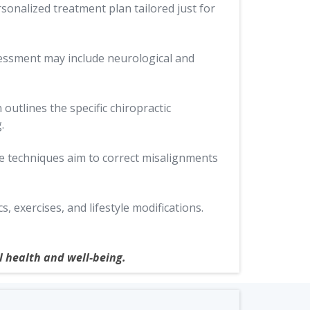
rsonalized treatment plan tailored just for
sessment may include neurological and
outlines the specific chiropractic
.
se techniques aim to correct misalignments
exercises, and lifestyle modifications.
l health and well-being.