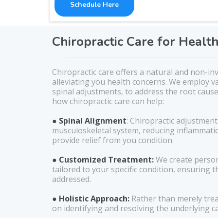
Schedule Here
Chiropractic Care for Healt
Chiropractic care offers a natural and non-in
alleviating you health concerns. We employ va
spinal adjustments, to address the root cause
how chiropractic care can help:
● Spinal Alignment
: Chiropractic adjustment
musculoskeletal system, reducing inflammati
provide relief from you condition.
● Customized Treatment:
We create person
tailored to your specific condition, ensuring th
addressed.
● Holistic Approach:
Rather than merely tre
on identifying and resolving the underlying c