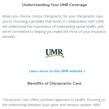
Understanding Your UMR Coverage
When you choose Centre Chiropractic for your chiropractic care,
you're choosing a provider that works in collaboration with UMR.
We understand the importance of maintaining spinal health, and
we're committed to helping you make the most of your insurance
benefits.
Learn more on the UMR website >
Benefits of Chiropractic Care
Chiropractic care offers a holistic approach to health, focusing on
the relationship between your spine and nervous system. With