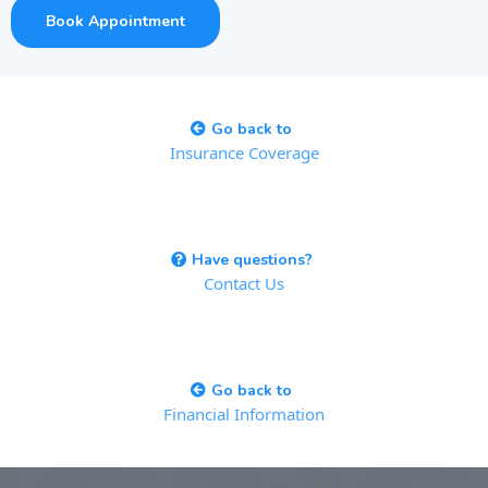
Book Appointment
Go back to
Insurance Coverage
Have questions?
Contact Us
Go back to
Financial Information