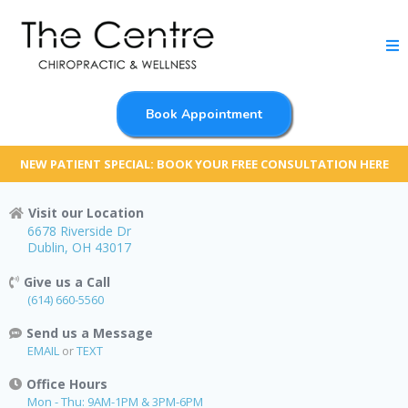
Book Appointment
NEW PATIENT SPECIAL: BOOK YOUR FREE CONSULTATION HERE
Visit our Location
6678 Riverside Dr
Dublin, OH 43017
Give us a Call
(614) 660-5560
Send us a Message
EMAIL
or
TEXT
Office Hours
Mon - Thu: 9AM-1PM & 3PM-6PM