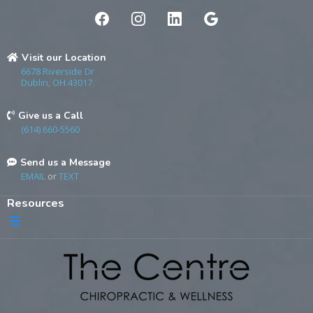
Visit our Location
6678 Riverside Dr
Dublin, OH 43017
Give us a Call
(614) 660-5560
Send us a Message
EMAIL
or
TEXT
Resources