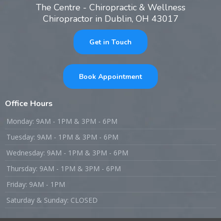
The Centre - Chiropractic & Wellness
Chiropractor in Dublin, OH 43017
Get in Touch
Book Appointment
Office Hours
Monday: 9AM - 1PM & 3PM - 6PM
Tuesday: 9AM - 1PM & 3PM - 6PM
Wednesday: 9AM - 1PM & 3PM - 6PM
Thursday: 9AM - 1PM & 3PM - 6PM
Friday: 9AM - 1PM
Saturday & Sunday: CLOSED