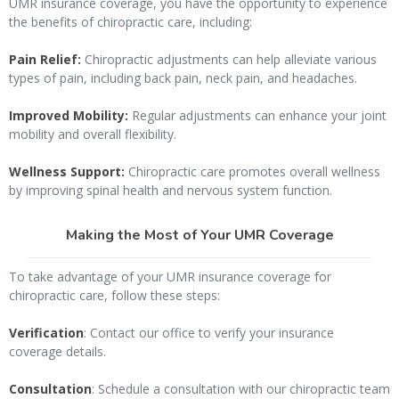
UMR insurance coverage, you have the opportunity to experience
the benefits of chiropractic care, including:
Pain Relief:
Chiropractic adjustments can help alleviate various
types of pain, including back pain, neck pain, and headaches.
Improved Mobility:
Regular adjustments can enhance your joint
mobility and overall flexibility.
Wellness Support:
Chiropractic care promotes overall wellness
by improving spinal health and nervous system function.
Making the Most of Your UMR Coverage
To take advantage of your UMR insurance coverage for
chiropractic care, follow these steps:
Verification
: Contact our office to verify your insurance
coverage details.
Consultation
: Schedule a consultation with our chiropractic team