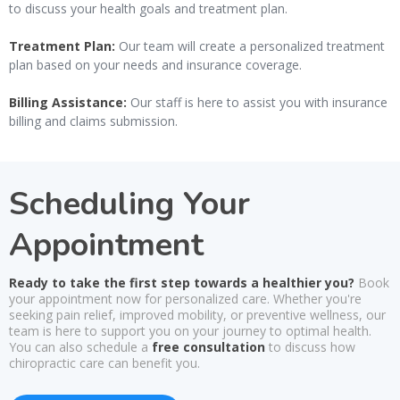
to discuss your health goals and treatment plan.
Treatment Plan:
Our team will create a personalized treatment
plan based on your needs and insurance coverage.
Billing Assistance:
Our staff is here to assist you with insurance
billing and claims submission.
Scheduling Your
Appointment
Ready to take the first step towards a healthier you?
Book
your appointment now for personalized care. Whether you're
seeking pain relief, improved mobility, or preventive wellness, our
team is here to support you on your journey to optimal health.
You can also schedule a
free consultation
to discuss how
chiropractic care can benefit you.