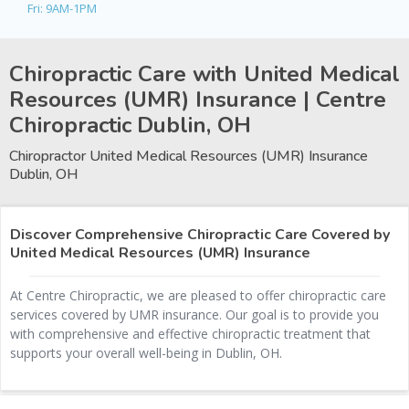
Fri: 9AM-1PM
Chiropractic Care with United Medical
Resources (UMR) Insurance | Centre
Chiropractic
Dublin, OH
Chiropractor United Medical Resources (UMR) Insurance
Dublin, OH
Discover Comprehensive Chiropractic Care Covered by
United Medical Resources (UMR) Insurance
At Centre Chiropractic, we are pleased to offer chiropractic care
services covered by UMR insurance. Our goal is to provide you
with comprehensive and effective chiropractic treatment that
supports your overall well-being in Dublin, OH.