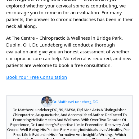
explored whether your cervical spine is contributing, we
encourage you to come in for an evaluation. For many
patients, the answer to chronic headaches has been in their
neck all along.
At The Centre – Chiropractic & Wellness in Bridge Park,
Dublin, OH, Dr. Lundeberg will conduct a thorough
evaluation and give you an honest assessment of whether
chiropractic care can help. No referral is required, and new
patients are welcome to book a free consultation.
Book Your Free Consultation
Dr. Matthew Lundeberg, DC
Dr. Matthew Lundeberg DC, BS, FAFSA, Dipl Med Ac Is A Distinguished
Chiropractor, Acupuncturist, And Accomplished Author Dedicated To
Promoting Holistic Health And Wellness. With Over Two Decades Of
Experience, Dr. Lundeberg's Expertise Lies In Prevention, Recovery, And
Overall Well-Being. His Passion For Helping Individuals Live A Healthy, Pain-
Free Life Is Evident In His Informative And Insightful Writings, Which