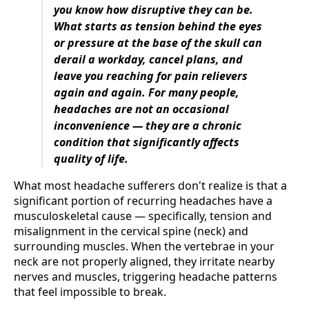
you know how disruptive they can be.
What starts as tension behind the eyes
or pressure at the base of the skull can
derail a workday, cancel plans, and
leave you reaching for pain relievers
again and again. For many people,
headaches are not an occasional
inconvenience — they are a chronic
condition that significantly affects
quality of life.
What most headache sufferers don't realize is that a
significant portion of recurring headaches have a
musculoskeletal cause — specifically, tension and
misalignment in the cervical spine (neck) and
surrounding muscles. When the vertebrae in your
neck are not properly aligned, they irritate nearby
nerves and muscles, triggering headache patterns
that feel impossible to break.