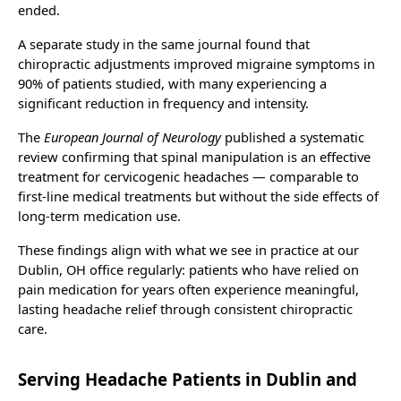
ended.
A separate study in the same journal found that
chiropractic adjustments improved migraine symptoms in
90% of patients studied, with many experiencing a
significant reduction in frequency and intensity.
The
European Journal of Neurology
published a systematic
review confirming that spinal manipulation is an effective
treatment for cervicogenic headaches — comparable to
first-line medical treatments but without the side effects of
long-term medication use.
These findings align with what we see in practice at our
Dublin, OH office regularly: patients who have relied on
pain medication for years often experience meaningful,
lasting headache relief through consistent chiropractic
care.
Serving Headache Patients in Dublin and