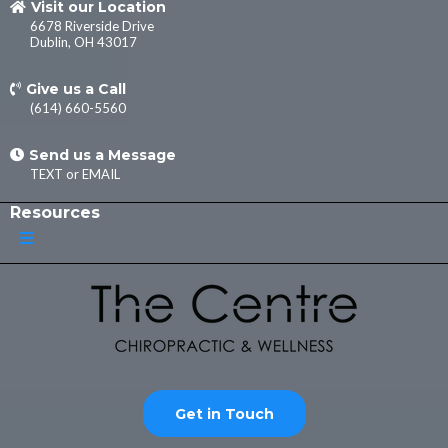
Visit our Location
6678 Riverside Drive
Dublin, OH 43017
Give us a Call
(614) 660-5560
Send us a Message
TEXT
or
EMAIL
Resources
Get in Touch