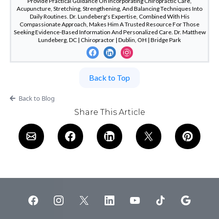
Provide Practical Guidance On Incorporating Chiropractic Care,
Acupuncture, Stretching, Strengthening, And Balancing Techniques Into
Daily Routines. Dr. Lundeberg's Expertise, Combined With His
Compassionate Approach, Makes Him A Trusted Resource For Those
Seeking Evidence-Based Information And Personalized Care. Dr. Matthew
Lundeberg, DC | Chiropractor | Dublin, OH | Bridge Park
Back to Top
Back to Blog
Share This Article