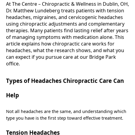
At The Centre – Chiropractic & Wellness in Dublin, OH,
Dr. Matthew Lundeberg treats patients with tension
headaches, migraines, and cervicogenic headaches
using chiropractic adjustments and complementary
therapies. Many patients find lasting relief after years
of managing symptoms with medication alone. This
article explains how chiropractic care works for
headaches, what the research shows, and what you
can expect if you pursue care at our Bridge Park
office.
Types of Headaches Chiropractic Care Can
Help
Not all headaches are the same, and understanding which
type you have is the first step toward effective treatment.
Tension Headaches