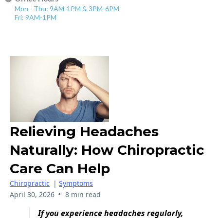
Mon - Thu: 9AM-1PM & 3PM-6PM
Fri: 9AM-1PM
Relieving Headaches
Naturally: How Chiropractic
Care Can Help
Chiropractic
|
Symptoms
•
April 30, 2026
8 min read
If you experience headaches regularly,