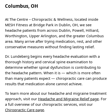
Columbus, OH
At The Centre – Chiropractic & Wellness, located inside
MESH Fitness at Bridge Park in Dublin, OH, we see
headache patients from across Dublin, Powell, Hilliard,
Worthington, Upper Arlington, and the greater Columbus
area. Many arrive after trying medication, rest, and other
conservative measures without finding lasting relief.
Dr. Lundeberg begins every headache evaluation with a
thorough history and cervical spine examination to
determine whether spinal dysfunction is contributing to
the headache pattern. When it is — which is more often
than many patients expect — chiropractic care can produce
results that medication alone cannot achieve.
To learn more about our headache and migraine treatment
approach, visit our
Headache and Migraine Relief page
. For
a full overview of our chiropractic services, visit our
Chiropractic Care page
.