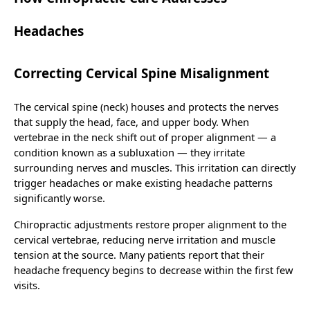
Headaches
Correcting Cervical Spine Misalignment
The cervical spine (neck) houses and protects the nerves
that supply the head, face, and upper body. When
vertebrae in the neck shift out of proper alignment — a
condition known as a subluxation — they irritate
surrounding nerves and muscles. This irritation can directly
trigger headaches or make existing headache patterns
significantly worse.
Chiropractic adjustments restore proper alignment to the
cervical vertebrae, reducing nerve irritation and muscle
tension at the source. Many patients report that their
headache frequency begins to decrease within the first few
visits.