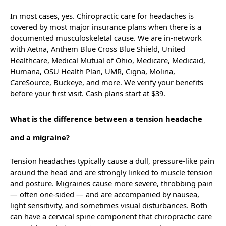
In most cases, yes. Chiropractic care for headaches is
covered by most major insurance plans when there is a
documented musculoskeletal cause. We are in-network
with Aetna, Anthem Blue Cross Blue Shield, United
Healthcare, Medical Mutual of Ohio, Medicare, Medicaid,
Humana, OSU Health Plan, UMR, Cigna, Molina,
CareSource, Buckeye, and more. We verify your benefits
before your first visit. Cash plans start at $39.
What is the difference between a tension headache
and a migraine?
Tension headaches typically cause a dull, pressure-like pain
around the head and are strongly linked to muscle tension
and posture. Migraines cause more severe, throbbing pain
— often one-sided — and are accompanied by nausea,
light sensitivity, and sometimes visual disturbances. Both
can have a cervical spine component that chiropractic care