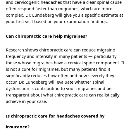
and cervicogenic headaches that have a clear spinal cause
often respond faster than migraines, which are more
complex. Dr. Lundeberg will give you a specific estimate at
your first visit based on your examination findings.
Can chiropractic care help migraines?
Research shows chiropractic care can reduce migraine
frequency and intensity in many patients — particularly
those whose migraines have a cervical spine component. It
is not a cure for migraines, but many patients find it
significantly reduces how often and how severely they
occur. Dr. Lundeberg will evaluate whether spinal
dysfunction is contributing to your migraines and be
transparent about what chiropractic care can realistically
achieve in your case.
Is chiropractic care for headaches covered by
insurance?