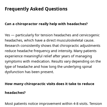
Frequently Asked Questions
Can a chiropractor really help with headaches?
Yes — particularly for tension headaches and cervicogenic
headaches, which have a direct musculoskeletal cause.
Research consistently shows that chiropractic adjustments
reduce headache frequency and intensity. Many patients
experience meaningful relief after years of managing
symptoms with medication. Results vary depending on the
type of headache and how long the underlying spinal
dysfunction has been present.
How many chiropractic visits does it take to reduce
headaches?
Most patients notice improvement within 4-8 visits. Tension