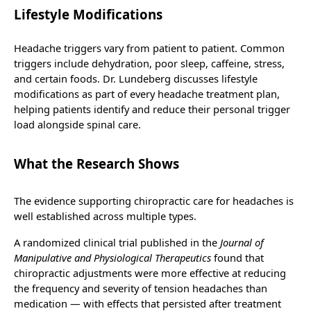
Lifestyle Modifications
Headache triggers vary from patient to patient. Common
triggers include dehydration, poor sleep, caffeine, stress,
and certain foods. Dr. Lundeberg discusses lifestyle
modifications as part of every headache treatment plan,
helping patients identify and reduce their personal trigger
load alongside spinal care.
What the Research Shows
The evidence supporting chiropractic care for headaches is
well established across multiple types.
A randomized clinical trial published in the
Journal of
Manipulative and Physiological Therapeutics
found that
chiropractic adjustments were more effective at reducing
the frequency and severity of tension headaches than
medication — with effects that persisted after treatment