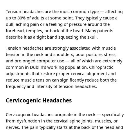
Tension headaches are the most common type — affecting
up to 80% of adults at some point. They typically cause a
dull, aching pain or a feeling of pressure around the
forehead, temples, or back of the head. Many patients
describe it as a tight band squeezing the skull.
Tension headaches are strongly associated with muscle
tension in the neck and shoulders, poor posture, stress,
and prolonged computer use — all of which are extremely
common in Dublin's working population. Chiropractic
adjustments that restore proper cervical alignment and
reduce muscle tension can significantly reduce both the
frequency and intensity of tension headaches.
Cervicogenic Headaches
Cervicogenic headaches originate in the neck — specifically
from dysfunction in the cervical spine joints, muscles, or
nerves. The pain typically starts at the back of the head and