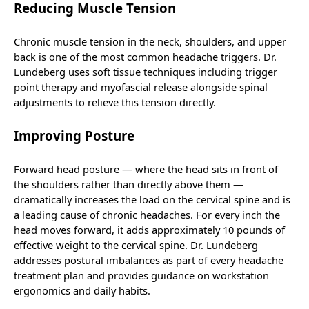
Reducing Muscle Tension
Chronic muscle tension in the neck, shoulders, and upper
back is one of the most common headache triggers. Dr.
Lundeberg uses soft tissue techniques including trigger
point therapy and myofascial release alongside spinal
adjustments to relieve this tension directly.
Improving Posture
Forward head posture — where the head sits in front of
the shoulders rather than directly above them —
dramatically increases the load on the cervical spine and is
a leading cause of chronic headaches. For every inch the
head moves forward, it adds approximately 10 pounds of
effective weight to the cervical spine. Dr. Lundeberg
addresses postural imbalances as part of every headache
treatment plan and provides guidance on workstation
ergonomics and daily habits.