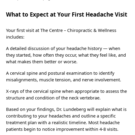
What to Expect at Your First Headache Visit
Your first visit at The Centre – Chiropractic & Wellness
includes:
A detailed discussion of your headache history — when
they started, how often they occur, what they feel like, and
what makes them better or worse.
A cervical spine and postural examination to identify
misalignments, muscle tension, and nerve involvement.
X-rays of the cervical spine when appropriate to assess the
structure and condition of the neck vertebrae.
Based on your findings, Dr. Lundeberg will explain what is
contributing to your headaches and outline a specific
treatment plan with a realistic timeline. Most headache
patients begin to notice improvement within 4-8 visits.