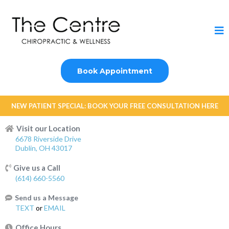
Book Appointment
NEW PATIENT SPECIAL: BOOK YOUR FREE CONSULTATION HERE
Visit our Location
6678 Riverside Drive
Dublin, OH 43017
Give us a Call
(614) 660-5560
Send us a Message
TEXT
or
EMAIL
Office Hours