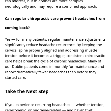
can address, but migraines are more complex
neurologically and may require a combined approach.
Can regular chiropractic care prevent headaches from
coming back?
Yes — for many patients, regular maintenance adjustments
significantly reduce headache recurrence. By keeping the
cervical spine properly aligned and addressing muscle
tension before it becomes a trigger, consistent chiropractic
care helps break the cycle of chronic headaches. Many of
our Dublin patients come in monthly for maintenance and
report dramatically fewer headaches than before they
started care.
Take the Next Step
If you experience recurring headaches — whether tension,
cervicogenic, or migraine-related — and haven't yet