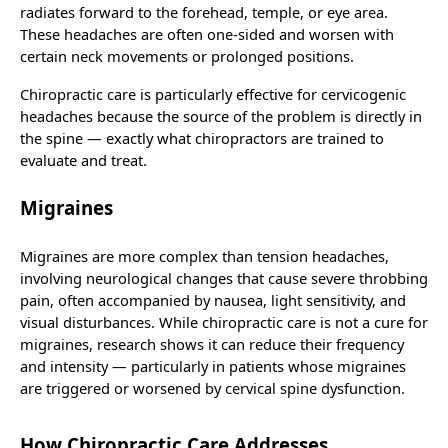
radiates forward to the forehead, temple, or eye area.
These headaches are often one-sided and worsen with
certain neck movements or prolonged positions.
Chiropractic care is particularly effective for cervicogenic
headaches because the source of the problem is directly in
the spine — exactly what chiropractors are trained to
evaluate and treat.
Migraines
Migraines are more complex than tension headaches,
involving neurological changes that cause severe throbbing
pain, often accompanied by nausea, light sensitivity, and
visual disturbances. While chiropractic care is not a cure for
migraines, research shows it can reduce their frequency
and intensity — particularly in patients whose migraines
are triggered or worsened by cervical spine dysfunction.
How Chiropractic Care Addresses