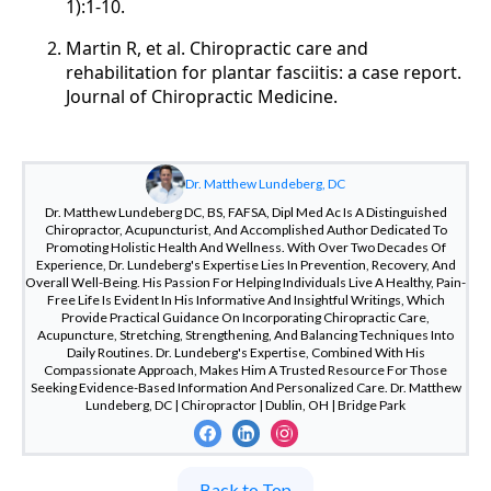
1):1-10.
Martin R, et al. Chiropractic care and
rehabilitation for plantar fasciitis: a case report.
Journal of Chiropractic Medicine.
Dr. Matthew Lundeberg, DC
Dr. Matthew Lundeberg DC, BS, FAFSA, Dipl Med Ac Is A Distinguished
Chiropractor, Acupuncturist, And Accomplished Author Dedicated To
Promoting Holistic Health And Wellness. With Over Two Decades Of
Experience, Dr. Lundeberg's Expertise Lies In Prevention, Recovery, And
Overall Well-Being. His Passion For Helping Individuals Live A Healthy, Pain-
Free Life Is Evident In His Informative And Insightful Writings, Which
Provide Practical Guidance On Incorporating Chiropractic Care,
Acupuncture, Stretching, Strengthening, And Balancing Techniques Into
Daily Routines. Dr. Lundeberg's Expertise, Combined With His
Compassionate Approach, Makes Him A Trusted Resource For Those
Seeking Evidence-Based Information And Personalized Care. Dr. Matthew
Lundeberg, DC | Chiropractor | Dublin, OH | Bridge Park
Back to Top