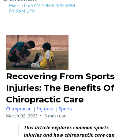
Mon - Thu: 9AM-1PM & 3PM-6PM
Fri: 9AM-1PM
Recovering From Sports
Injuries: The Benefits Of
Chiropractic Care
Chiropractic
|
Injuries
|
Sports
•
March 02, 2023
3 min read
This article explores common sports
injuries and how chiropractic care can