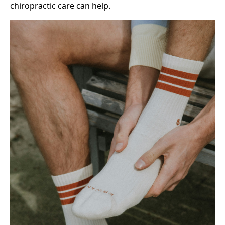
chiropractic care can help.