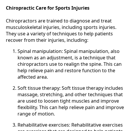
Chiropractic Care for Sports Injuries
Chiropractors are trained to diagnose and treat
musculoskeletal injuries, including sports injuries.
They use a variety of techniques to help patients
recover from their injuries, including:
Spinal manipulation: Spinal manipulation, also
known as an adjustment, is a technique that
chiropractors use to realign the spine. This can
help relieve pain and restore function to the
affected area.
Soft tissue therapy: Soft tissue therapy includes
massage, stretching, and other techniques that
are used to loosen tight muscles and improve
flexibility. This can help relieve pain and improve
range of motion.
Rehabilitative exercises: Rehabilitative exercises