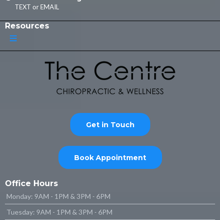
TEXT
or
EMAIL
Resources
Get in Touch
Book Appointment
Office Hours
Monday: 9AM - 1PM & 3PM - 6PM
Tuesday: 9AM - 1PM & 3PM - 6PM