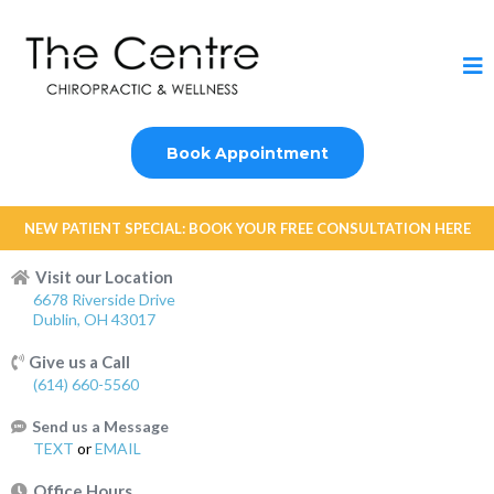
Book Appointment
NEW PATIENT SPECIAL: BOOK YOUR FREE CONSULTATION HERE
Visit our Location
6678 Riverside Drive
Dublin, OH 43017
Give us a Call
(614) 660-5560
Send us a Message
TEXT
or
EMAIL
Office Hours