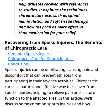
help athletes recover. With references
to studies, it explains the techniques
chiropractors use, such as spinal
manipulation and soft tissue therapy,
and how they can be more effective
than medication for pain relief.
Recovering from Sports Injuries: The Benefits
of Chiropractic Care
Common Sports Injuries
Chiropractic Care for Sports Injuries
Conclusion
Sports injuries can be debilitating, causing pain and
discomfort that can prevent athletes from
participating in their favorite activities. Chiropractic
care is a natural and effective way to recover from
sports injuries, helping to relieve pain and restore
function to the affected area. In this article, we'll
discuss some common sports injuries and how