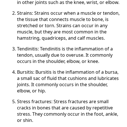
in other joints such as the knee, wrist, or elbow.
Strains: Strains occur when a muscle or tendon,
the tissue that connects muscle to bone, is
stretched or torn. Strains can occur in any
muscle, but they are most common in the
hamstring, quadriceps, and calf muscles.
Tendinitis: Tendinitis is the inflammation of a
tendon, usually due to overuse. It commonly
occurs in the shoulder, elbow, or knee.
Bursitis: Bursitis is the inflammation of a bursa,
a small sac of fluid that cushions and lubricates
joints. It commonly occurs in the shoulder,
elbow, or hip.
Stress fractures: Stress fractures are small
cracks in bones that are caused by repetitive
stress. They commonly occur in the foot, ankle,
or shin.