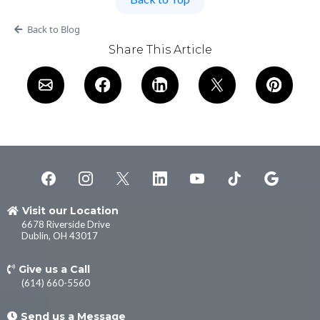
Back to Blog
Share This Article
Visit our Location
6678 Riverside Drive
Dublin, OH 43017
Give us a Call
(614) 660-5560
Send us a Message