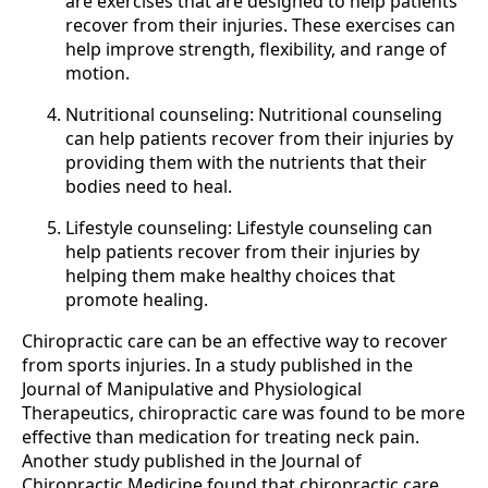
are exercises that are designed to help patients
recover from their injuries. These exercises can
help improve strength, flexibility, and range of
motion.
Nutritional counseling: Nutritional counseling
can help patients recover from their injuries by
providing them with the nutrients that their
bodies need to heal.
Lifestyle counseling: Lifestyle counseling can
help patients recover from their injuries by
helping them make healthy choices that
promote healing.
Chiropractic care can be an effective way to recover
from sports injuries. In a study published in the
Journal of Manipulative and Physiological
Therapeutics, chiropractic care was found to be more
effective than medication for treating neck pain.
Another study published in the Journal of
Chiropractic Medicine found that chiropractic care