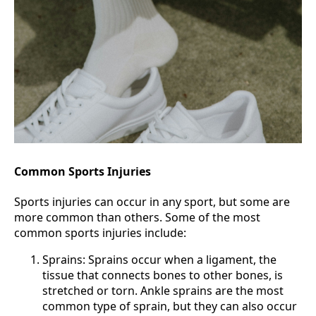
Common Sports Injuries
Sports injuries can occur in any sport, but some are
more common than others. Some of the most
common sports injuries include:
Sprains: Sprains occur when a ligament, the
tissue that connects bones to other bones, is
stretched or torn. Ankle sprains are the most
common type of sprain, but they can also occur