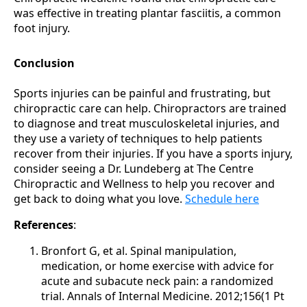
was effective in treating plantar fasciitis, a common
foot injury.
Conclusion
Sports injuries can be painful and frustrating, but
chiropractic care can help. Chiropractors are trained
to diagnose and treat musculoskeletal injuries, and
they use a variety of techniques to help patients
recover from their injuries. If you have a sports injury,
consider seeing a Dr. Lundeberg at The Centre
Chiropractic and Wellness to help you recover and
get back to doing what you love.
Schedule here
References
:
Bronfort G, et al. Spinal manipulation,
medication, or home exercise with advice for
acute and subacute neck pain: a randomized
trial. Annals of Internal Medicine. 2012;156(1 Pt