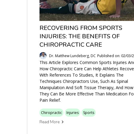
RECOVERING FROM SPORTS
INJURIES: THE BENEFITS OF
CHIROPRACTIC CARE
Dr. Matthew Lundeberg, DC
Published on: 02/03/
This Article Explores Common Sports Injuries An
How Chiropractic Care Can Help Athletes Recove
With References To Studies, It Explains The
Techniques Chiropractors Use, Such As Spinal
Manipulation And Soft Tissue Therapy, And How
They Can Be More Effective Than Medication Fo
Pain Relief.
Chiropractic
Injuries
Sports
Read More