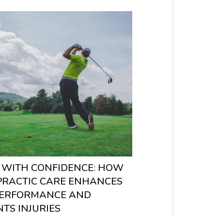
 WITH CONFIDENCE: HOW
PRACTIC CARE ENHANCES
PERFORMANCE AND
TS INJURIES