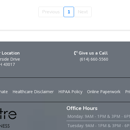
Previous
1
Next
r Location
Give us a Call
rside Drive
(614) 660-5560
OH 43017
mate
Healthcare Disclaimer
HIPAA Policy
Online Paperwork
Pr
Office Hours
Monday: 9AM - 1PM & 3PM - 6
Tuesday: 9AM - 1PM & 3PM - 6