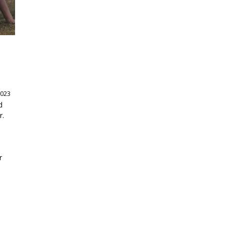
2023
d
r.
r