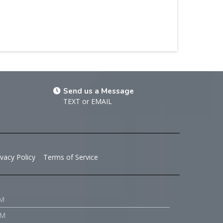
Send us a Message
TEXT
or
EMAIL
ivacy Policy
Terms of Service
PM
PM