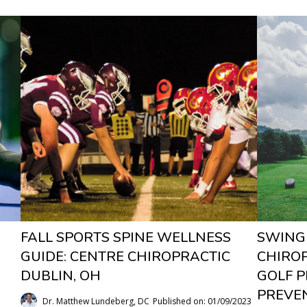
FALL SPORTS SPINE WELLNESS
SWING
GUIDE: CENTRE CHIROPRACTIC
CHIRO
DUBLIN, OH
GOLF 
PREVEN
Dr. Matthew Lundeberg, DC
Published on: 01/09/2023