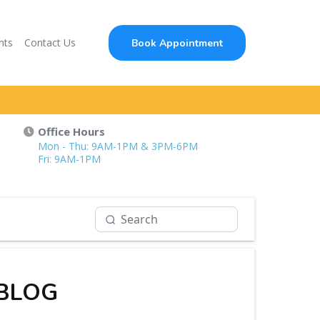
nts
Contact Us
Book Appointment
Office Hours
Mon - Thu: 9AM-1PM & 3PM-6PM
Fri: 9AM-1PM
 BLOG