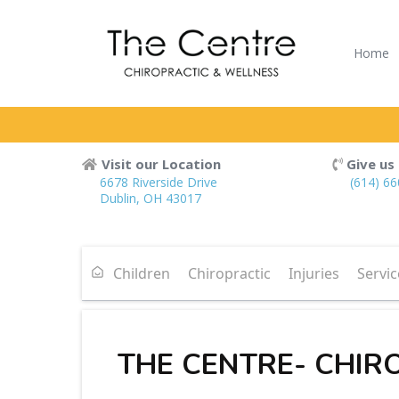
Home
Visit our Location
Give us 
6678 Riverside Drive
(614) 6
Dublin, OH 43017
Children
Chiropractic
Injuries
Servic
THE CENTRE- CHIR