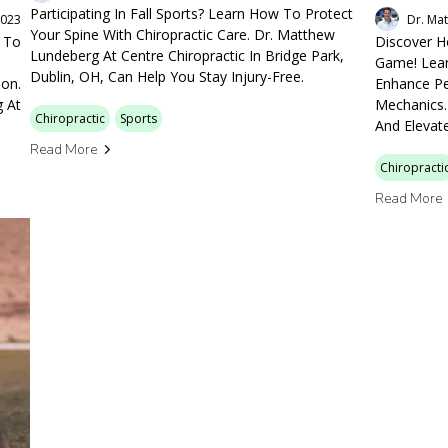
Participating In Fall Sports? Learn How To Protect
2023
Dr. Ma
Your Spine With Chiropractic Care. Dr. Matthew
w To
Discover H
Lundeberg At Centre Chiropractic In Bridge Park,
Game! Lear
Dublin, OH, Can Help You Stay Injury-Free.
ion.
Enhance Pe
g At
Mechanics.
Chiropractic
Sports
And Elevate
Read More
Chiropracti
Read More