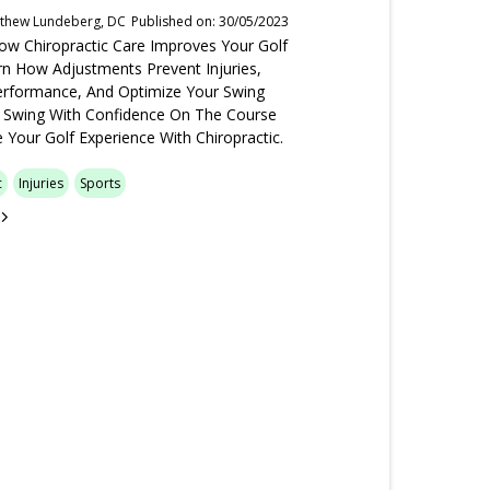
tthew Lundeberg, DC
Published on: 30/05/2023
ow Chiropractic Care Improves Your Golf
n How Adjustments Prevent Injuries,
rformance, And Optimize Your Swing
 Swing With Confidence On The Course
 Your Golf Experience With Chiropractic.
c
Injuries
Sports