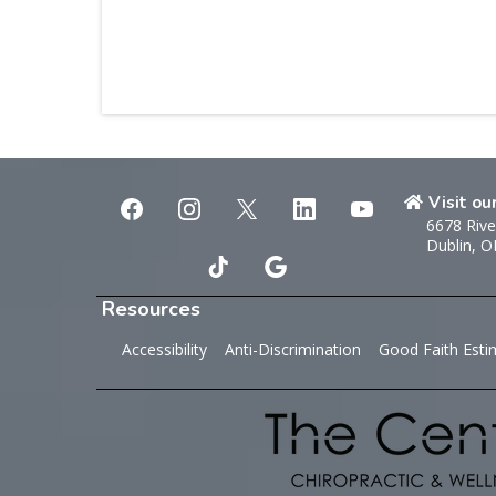
Visit ou
6678 Rive
Dublin, 
Resources
Accessibility
Anti-Discrimination
Good Faith Esti