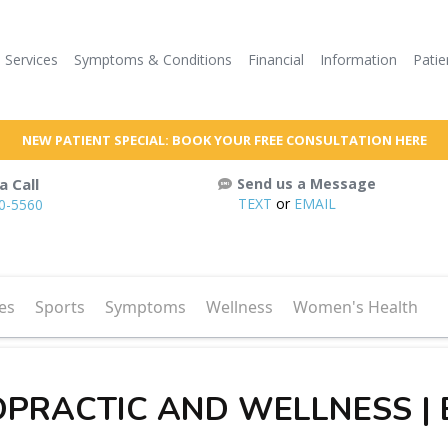
Services
Symptoms & Conditions
Financial
Information
Patie
NEW PATIENT SPECIAL: BOOK YOUR FREE CONSULTATION HERE
a Call
Send us a Message
TEXT
or
EMAIL
60-5560
es
Sports
Symptoms
Wellness
Women's Health
OPRACTIC AND WELLNESS |