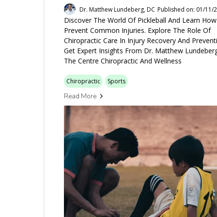
Dr. Matthew Lundeberg, DC
Published on: 01/11/
Discover The World Of Pickleball And Learn Ho
Prevent Common Injuries. Explore The Role Of
Chiropractic Care In Injury Recovery And Prevent
Get Expert Insights From Dr. Matthew Lundeber
The Centre Chiropractic And Wellness
Chiropractic
Sports
Read More