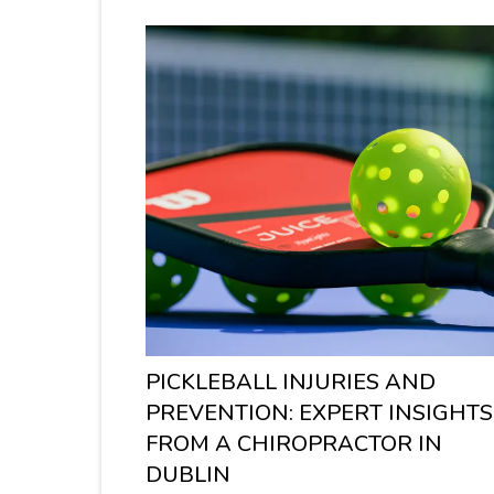
PICKLEBALL INJURIES AND
PREVENTION: EXPERT INSIGHTS
FROM A CHIROPRACTOR IN
DUBLIN