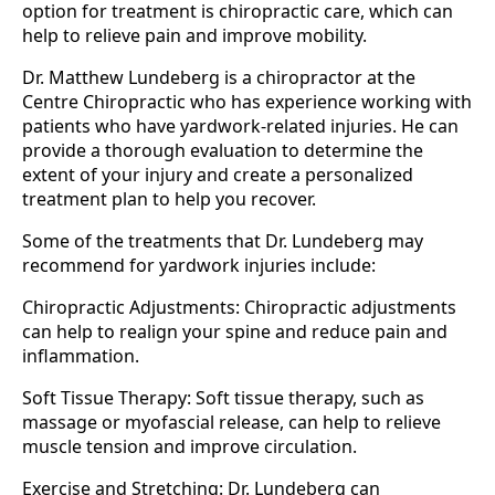
option for treatment is chiropractic care, which can
help to relieve pain and improve mobility.
Dr. Matthew Lundeberg is a chiropractor at the
Centre Chiropractic who has experience working with
patients who have yardwork-related injuries. He can
provide a thorough evaluation to determine the
extent of your injury and create a personalized
treatment plan to help you recover.
Some of the treatments that Dr. Lundeberg may
recommend for yardwork injuries include:
Chiropractic Adjustments: Chiropractic adjustments
can help to realign your spine and reduce pain and
inflammation.
Soft Tissue Therapy: Soft tissue therapy, such as
massage or myofascial release, can help to relieve
muscle tension and improve circulation.
Exercise and Stretching: Dr. Lundeberg can