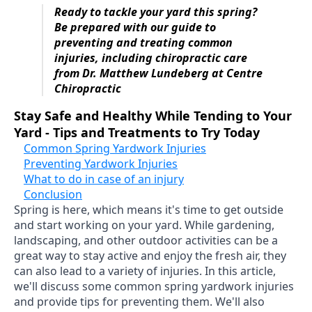
Ready to tackle your yard this spring?
Be prepared with our guide to
preventing and treating common
injuries, including chiropractic care
from Dr. Matthew Lundeberg at Centre
Chiropractic
Stay Safe and Healthy While Tending to Your
Yard - Tips and Treatments to Try Today
Common Spring Yardwork Injuries
Preventing Yardwork Injuries
What to do in case of an injury
Conclusion
Spring is here, which means it's time to get outside
and start working on your yard. While gardening,
landscaping, and other outdoor activities can be a
great way to stay active and enjoy the fresh air, they
can also lead to a variety of injuries. In this article,
we'll discuss some common spring yardwork injuries
and provide tips for preventing them. We'll also