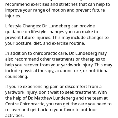
recommend exercises and stretches that can help to
improve your range of motion and prevent future
injuries.
Lifestyle Changes: Dr. Lundeberg can provide
guidance on lifestyle changes you can make to
prevent future injuries. This may include changes to
your posture, diet, and exercise routine.
In addition to chiropractic care, Dr. Lundeberg may
also recommend other treatments or therapies to
help you recover from your yardwork injury. This may
include physical therapy, acupuncture, or nutritional
counseling.
If you're experiencing pain or discomfort from a
yardwork injury, don't wait to seek treatment. With
the help of Dr. Matthew Lundeberg and the team at
Centre Chiropractic, you can get the care you need to
recover and get back to your favorite outdoor
activities.