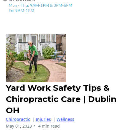
Mon - Thu: 9AM-1PM & 3PM-6PM
Fri: 9AM-1PM
Yard Work Safety Tips &
Chiropractic Care | Dublin
OH
Chiropractic
|
Injuries
|
Wellness
•
May 01, 2023
4 min read