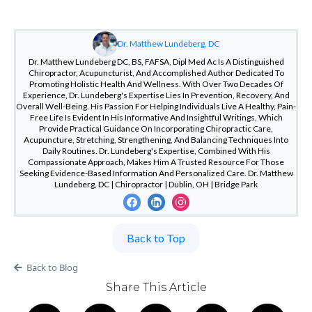
Dr. Matthew Lundeberg, DC
Dr. Matthew Lundeberg DC, BS, FAFSA, Dipl Med Ac Is A Distinguished
Chiropractor, Acupuncturist, And Accomplished Author Dedicated To
Promoting Holistic Health And Wellness. With Over Two Decades Of
Experience, Dr. Lundeberg's Expertise Lies In Prevention, Recovery, And
Overall Well-Being. His Passion For Helping Individuals Live A Healthy, Pain-
Free Life Is Evident In His Informative And Insightful Writings, Which
Provide Practical Guidance On Incorporating Chiropractic Care,
Acupuncture, Stretching, Strengthening, And Balancing Techniques Into
Daily Routines. Dr. Lundeberg's Expertise, Combined With His
Compassionate Approach, Makes Him A Trusted Resource For Those
Seeking Evidence-Based Information And Personalized Care. Dr. Matthew
Lundeberg, DC | Chiropractor | Dublin, OH | Bridge Park
Back to Top
Back to Blog
Share This Article