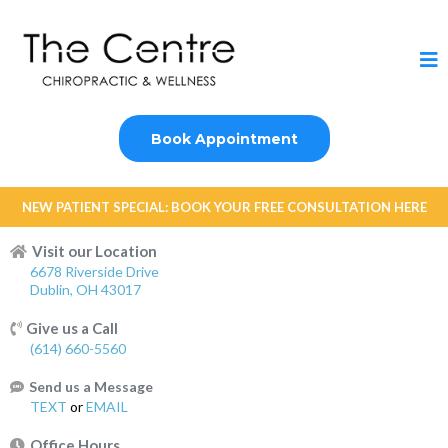
Book Appointment
NEW PATIENT SPECIAL: BOOK YOUR FREE CONSULTATION HERE
Visit our Location
6678 Riverside Drive
Dublin, OH 43017
Give us a Call
(614) 660-5560
Send us a Message
TEXT
or
EMAIL
Office Hours