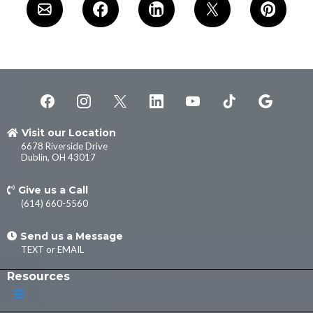
Visit our Location
6678 Riverside Drive
Dublin, OH 43017
Give us a Call
(614) 660-5560
Send us a Message
TEXT
or
EMAIL
Resources