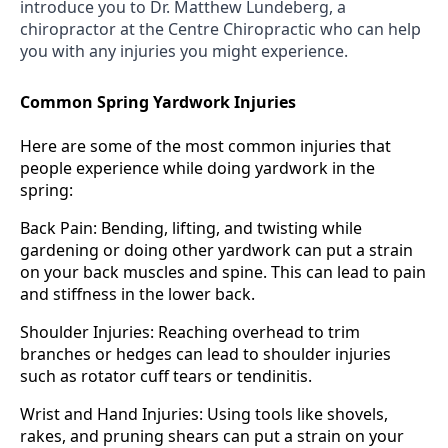
introduce you to Dr. Matthew Lundeberg, a
chiropractor at the Centre Chiropractic who can help
you with any injuries you might experience.
Common Spring Yardwork Injuries
Here are some of the most common injuries that
people experience while doing yardwork in the
spring:
Back Pain: Bending, lifting, and twisting while
gardening or doing other yardwork can put a strain
on your back muscles and spine. This can lead to pain
and stiffness in the lower back.
Shoulder Injuries: Reaching overhead to trim
branches or hedges can lead to shoulder injuries
such as rotator cuff tears or tendinitis.
Wrist and Hand Injuries: Using tools like shovels,
rakes, and pruning shears can put a strain on your