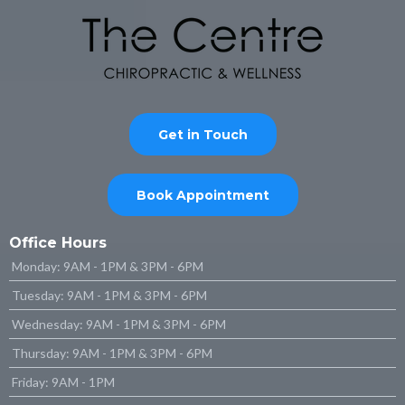
Get in Touch
Book Appointment
Office Hours
Monday: 9AM - 1PM & 3PM - 6PM
Tuesday: 9AM - 1PM & 3PM - 6PM
Wednesday: 9AM - 1PM & 3PM - 6PM
Thursday: 9AM - 1PM & 3PM - 6PM
Friday: 9AM - 1PM