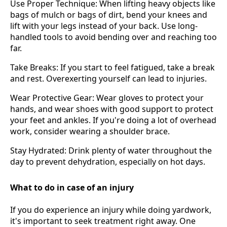
Use Proper Technique: When lifting heavy objects like
bags of mulch or bags of dirt, bend your knees and
lift with your legs instead of your back. Use long-
handled tools to avoid bending over and reaching too
far.
Take Breaks: If you start to feel fatigued, take a break
and rest. Overexerting yourself can lead to injuries.
Wear Protective Gear: Wear gloves to protect your
hands, and wear shoes with good support to protect
your feet and ankles. If you're doing a lot of overhead
work, consider wearing a shoulder brace.
Stay Hydrated: Drink plenty of water throughout the
day to prevent dehydration, especially on hot days.
What to do in case of an injury
If you do experience an injury while doing yardwork,
it's important to seek treatment right away. One