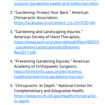
outdoor/gardening-health-and-safety-tips.html
.
"Gardening: Protect Your Back." American
Chiropractic Association,
https://acatoday.org/content_css.cfm?CID=69
.
"Gardening and Landscaping Injuries."
American Society of Hand Therapists,
https://www.asht.org/sites/default/files/H00315
_Gardening-Landscaping%20Injuries-
Rev2017.pdf
.
"Preventing Gardening Injuries." American
Academy of Orthopaedic Surgeons,
https://orthoinfo.aaos.org/en/staying-
healthy/preventing-gardening-injuries/
.
"Chiropractic: In Depth." National Center for
Complementary and Integrative Health,
https://www.nccih.nih.gov/health/chiropractic-
in-depth
.