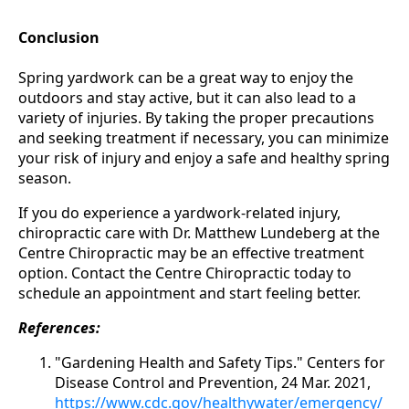
Conclusion
Spring yardwork can be a great way to enjoy the
outdoors and stay active, but it can also lead to a
variety of injuries. By taking the proper precautions
and seeking treatment if necessary, you can minimize
your risk of injury and enjoy a safe and healthy spring
season.
If you do experience a yardwork-related injury,
chiropractic care with Dr. Matthew Lundeberg at the
Centre Chiropractic may be an effective treatment
option. Contact the Centre Chiropractic today to
schedule an appointment and start feeling better.
References:
"Gardening Health and Safety Tips." Centers for
Disease Control and Prevention, 24 Mar. 2021,
https://www.cdc.gov/healthywater/emergency/