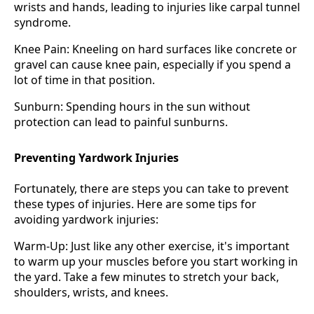
wrists and hands, leading to injuries like carpal tunnel
syndrome.
Knee Pain: Kneeling on hard surfaces like concrete or
gravel can cause knee pain, especially if you spend a
lot of time in that position.
Sunburn: Spending hours in the sun without
protection can lead to painful sunburns.
Preventing Yardwork Injuries
Fortunately, there are steps you can take to prevent
these types of injuries. Here are some tips for
avoiding yardwork injuries:
Warm-Up: Just like any other exercise, it's important
to warm up your muscles before you start working in
the yard. Take a few minutes to stretch your back,
shoulders, wrists, and knees.